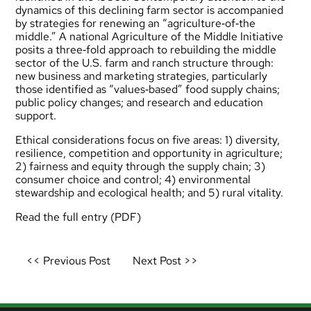
dynamics of this declining farm sector is accompanied
by strategies for renewing an “agriculture‐of‐the
middle.” A national Agriculture of the Middle Initiative
posits a three‐fold approach to rebuilding the middle
sector of the U.S. farm and ranch structure through:
new business and marketing strategies, particularly
those identified as “values‐based” food supply chains;
public policy changes; and research and education
support.
Ethical considerations focus on five areas: 1) diversity,
resilience, competition and opportunity in agriculture;
2) fairness and equity through the supply chain; 3)
consumer choice and control; 4) environmental
stewardship and ecological health; and 5) rural vitality.
Read the full entry
(PDF)
Post
<< Previous Post
Next Post >>
navigation