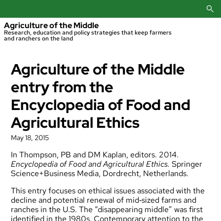
Skip
to
content
Agriculture of the Middle
Research, education and policy strategies that keep farmers
and ranchers on the land
Agriculture of the Middle
entry from the
Encyclopedia of Food and
Agricultural Ethics
May 18, 2015
In Thompson, PB and DM Kaplan, editors. 2014.
Encyclopedia of Food and Agricultural Ethics.
Springer
Science+Business Media, Dordrecht, Netherlands.
This entry focuses on ethical issues associated with the
decline and potential renewal of mid‐sized farms and
ranches in the U.S. The “disappearing middle” was first
identified in the 1980s. Contemporary attention to the