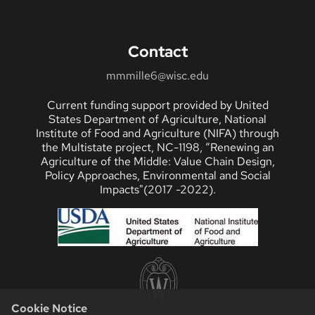
Contact
mmmille6@wisc.edu
Current funding support provided by United
States Department of Agriculture, National
Institute of Food and Agriculture (NIFA) through
the Multistate project, NC-1198, “Renewing an
Agriculture of the Middle: Value Chain Design,
Policy Approaches, Environmental and Social
Impacts"(2017 -2022).
Cookie Notice