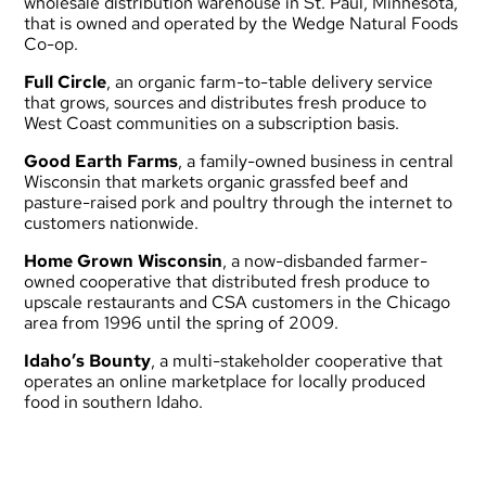
wholesale distribution warehouse in St. Paul, Minnesota,
that is owned and operated by the Wedge Natural Foods
Co-op.
Full Circle
, an organic farm-to-table delivery service
that grows, sources and distributes fresh produce to
West Coast communities on a subscription basis.
Good Earth Farms
, a family-owned business in central
Wisconsin that markets organic grassfed beef and
pasture-raised pork and poultry through the internet to
customers nationwide.
Home Grown Wisconsin
, a now-disbanded farmer-
owned cooperative that distributed fresh produce to
upscale restaurants and CSA customers in the Chicago
area from 1996 until the spring of 2009.
Idaho’s Bounty
, a multi-stakeholder cooperative that
operates an online marketplace for locally produced
food in southern Idaho.