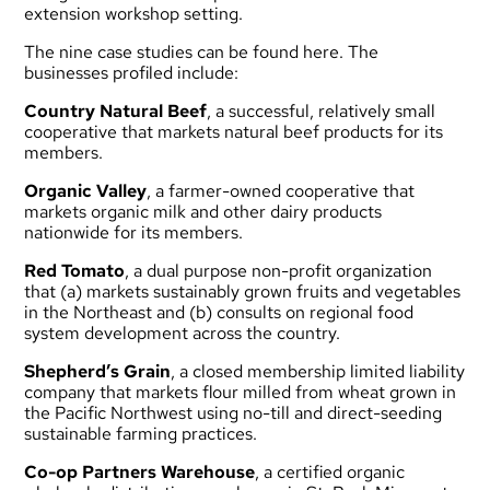
extension workshop setting.
The
nine case studies can be found here
. The
businesses profiled include:
Country Natural Beef
, a successful, relatively small
cooperative that markets natural beef products for its
members.
Organic Valley
, a farmer-owned cooperative that
markets organic milk and other dairy products
nationwide for its members.
Red Tomato
, a dual purpose non-profit organization
that (a) markets sustainably grown fruits and vegetables
in the Northeast and (b) consults on regional food
system development across the country.
Shepherd’s Grain
, a closed membership limited liability
company that markets flour milled from wheat grown in
the Pacific Northwest using no-till and direct-seeding
sustainable farming practices.
Co-op Partners Warehouse
, a certified organic