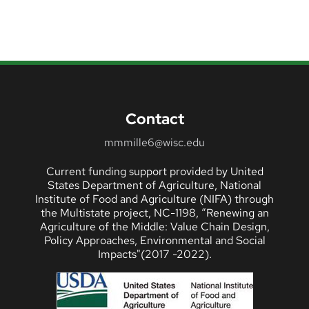
Contact
mmmille6@wisc.edu
Current funding support provided by United
States Department of Agriculture, National
Institute of Food and Agriculture (NIFA) through
the Multistate project, NC-1198, “Renewing an
Agriculture of the Middle: Value Chain Design,
Policy Approaches, Environmental and Social
Impacts"(2017 -2022).