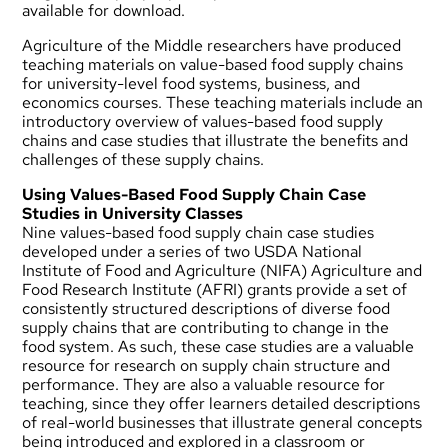
available for download.
Agriculture of the Middle researchers have produced
teaching materials on value-based food supply chains
for university-level food systems, business, and
economics courses. These teaching materials include an
introductory overview of values-based food supply
chains and case studies that illustrate the benefits and
challenges of these supply chains.
Using Values-Based Food Supply Chain Case
Studies in University Classes
Nine values-based food supply chain case studies
developed under a series of two USDA National
Institute of Food and Agriculture (NIFA) Agriculture and
Food Research Institute (AFRI) grants provide a set of
consistently structured descriptions of diverse food
supply chains that are contributing to change in the
food system. As such, these case studies are a valuable
resource for research on supply chain structure and
performance. They are also a valuable resource for
teaching, since they offer learners detailed descriptions
of real-world businesses that illustrate general concepts
being introduced and explored in a classroom or