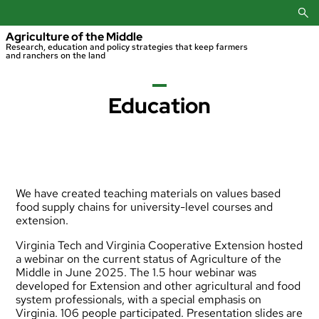
Skip
to
content
Agriculture of the Middle
Research, education and policy strategies that keep farmers
and ranchers on the land
Education
We have created teaching materials on values based
food supply chains for university-level courses and
extension.
Virginia Tech and Virginia Cooperative Extension hosted
a webinar on the current status of Agriculture of the
Middle in June 2025. The 1.5 hour webinar was
developed for Extension and other agricultural and food
system professionals, with a special emphasis on
Virginia. 106 people participated.
Presentation slides are