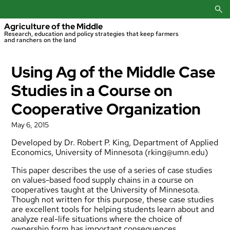
Skip
to
content
Agriculture of the Middle
Research, education and policy strategies that keep farmers
and ranchers on the land
Using Ag of the Middle Case
Studies in a Course on
Cooperative Organization
May 6, 2015
Developed by Dr. Robert P. King, Department of Applied
Economics, University of Minnesota (
rking@umn.edu
)
This paper describes the use of a series of case studies
on values-based food supply chains in a course on
cooperatives taught at the University of Minnesota.
Though not written for this purpose, these case studies
are excellent tools for helping students learn about and
analyze real-life situations where the choice of
ownership form has important consequences.