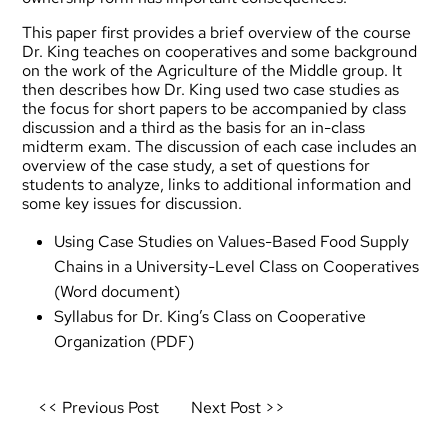
This paper first provides a brief overview of the course
Dr. King teaches on cooperatives and some background
on the work of the Agriculture of the Middle group. It
then describes how Dr. King used two case studies as
the focus for short papers to be accompanied by class
discussion and a third as the basis for an in-class
midterm exam. The discussion of each case includes an
overview of the case study, a set of questions for
students to analyze, links to additional information and
some key issues for discussion.
Using Case Studies on Values-Based Food Supply
Chains in a University-Level Class on Cooperatives
(Word document)
Syllabus for Dr. King’s Class on Cooperative
Organization
(PDF)
Post
<< Previous Post
Next Post >>
navigation