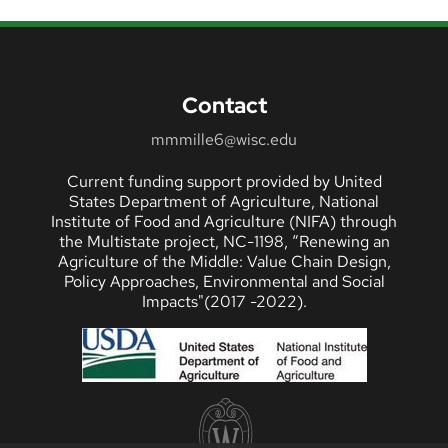
Contact
mmmille6@wisc.edu
Current funding support provided by United
States Department of Agriculture, National
Institute of Food and Agriculture (NIFA) through
the Multistate project, NC-1198, “Renewing an
Agriculture of the Middle: Value Chain Design,
Policy Approaches, Environmental and Social
Impacts"(2017 -2022).