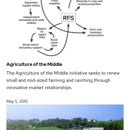
Agriculture of the Middle
The Agriculture of the Middle initiative seeks to renew
small and mid-sized farming and ranching through
innovative market relationships.
May 5, 2015