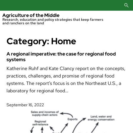
Skip
to
content
Agriculture of the Middle
Research, education and policy strategies that keep farmers
and ranchers on the land
Category:
Home
A regional imperative: the case for regional food
systems
Katherine Ruhf and Kate Clancy report on the concepts,
practices, challenges, and promise of regional food
systems. The report’s focus is on the Northeast U.S., a
laboratory for regional food…
September 16, 2022