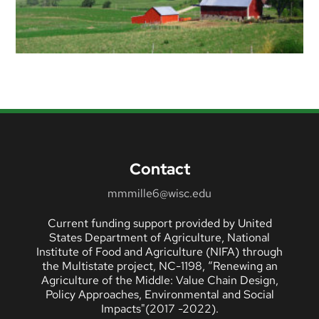
Contact
mmmille6@wisc.edu
Current funding support provided by United
States Department of Agriculture, National
Institute of Food and Agriculture (NIFA) through
the Multistate project, NC-1198, “Renewing an
Agriculture of the Middle: Value Chain Design,
Policy Approaches, Environmental and Social
Impacts"(2017 -2022).